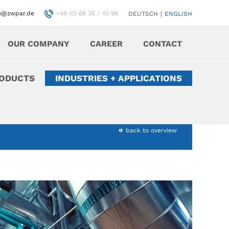
fo@zwpar.de
+49 (0) 68 35 / 40 96
DEUTSCH
|
ENGLISH
OUR COMPANY
CAREER
CONTACT
RODUCTS
INDUSTRIES + APPLICATIONS
«
back to overview