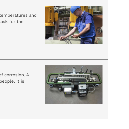
h temperatures and
task for the
f corrosion. A
eople. It is