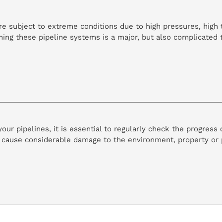
s are subject to extreme conditions due to high pressures, hig
ning these pipeline systems is a major, but also complicated 
ur pipelines, it is essential to regularly check the progress o
cause considerable damage to the environment, property or p