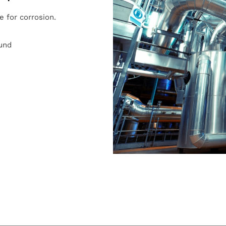
e for corrosion.
ound