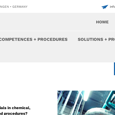
INGEN • GERMANY
in
HOME
COMPETENCES + PROCEDURES
SOLUTIONS + P
als in chemical,
and procedures?