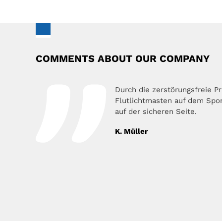
COMMENTS ABOUT OUR COMPANY
Durch die zerstörungsfreie P
Flutlichtmasten auf dem Sport
auf der sicheren Seite.
K. Müller