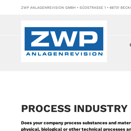
ZWP ANLAGENREVISION GMBH • SÜDSTRASSE 1 • 66701 BECK
PROCESS INDUSTRY
Does your company process substances and materi
physical, biological or other technical processes 