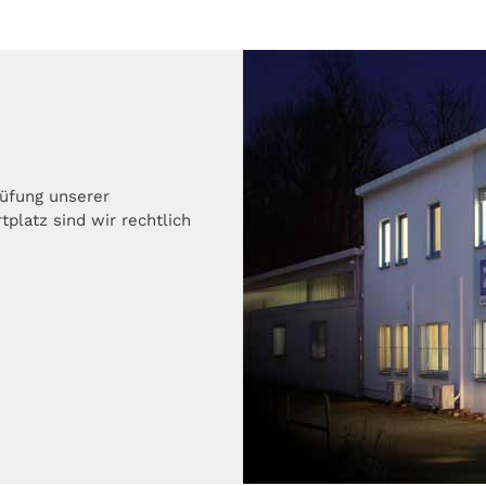
rüfung unserer
platz sind wir rechtlich