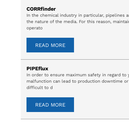
CORRfinder
In the chemical industry in particular, pipeline
the nature of the media. For this reason, maintai
operato
READ MORE
PIPEflux
In order to ensure maximum safety in regard to yo
malfunction can lead to production downtime or 
difficult to d
READ MORE