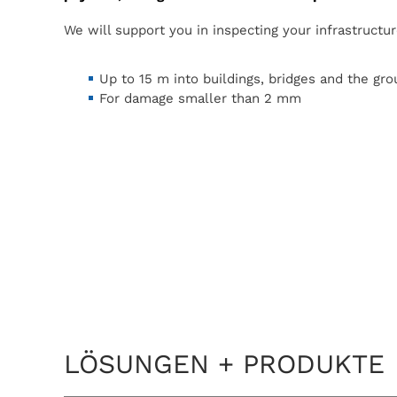
We will support you in inspecting your infrastructur
Up to 15 m into buildings, bridges and the gr
For damage smaller than 2 mm
LÖSUNGEN + PRODUKTE