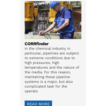
CORRfinder
In the chemical industry in
particular, pipelines are subject
to extreme conditions due to
high pressures, high
temperatures and the nature of
the media. For this reason,
maintaining these pipeline
systems is a major, but also
complicated task for the
operato
READ MORE