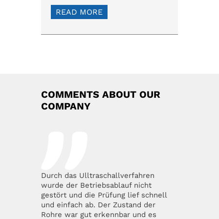
READ MORE
COMMENTS ABOUT OUR
COMPANY
Durch das Ulltraschallverfahren
wurde der Betriebsablauf nicht
gestört und die Prüfung lief schnell
und einfach ab. Der Zustand der
Rohre war gut erkennbar und es