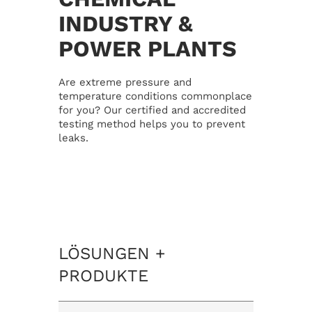
INDUSTRY &
Our mission
Career
POWER PLANTS
Management
Contact
Are extreme pressure and
temperature conditions commonplace
for you? Our certified and accredited
Location
Privacy Policy
testing method helps you to prevent
leaks.
Certification
Disclaimer
News
Imprint
LÖSUNGEN +
PRODUKTE