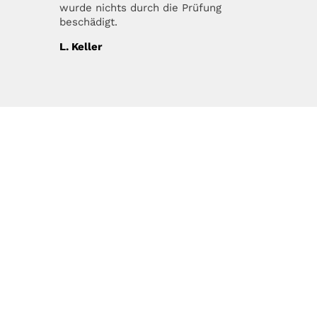
wurde nichts durch die Prüfung
beschädigt.
L. Keller