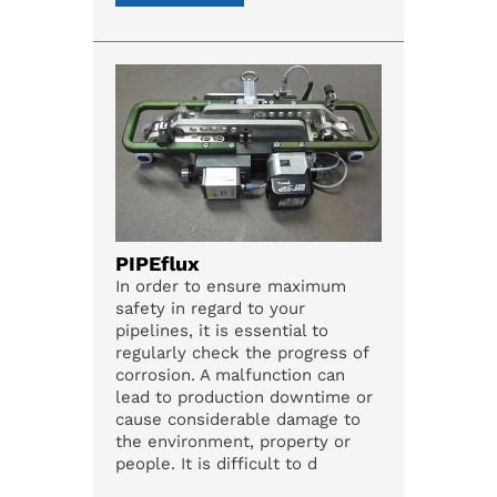
PIPEflux
In order to ensure maximum
safety in regard to your
pipelines, it is essential to
regularly check the progress of
corrosion. A malfunction can
lead to production downtime or
cause considerable damage to
the environment, property or
people. It is difficult to d