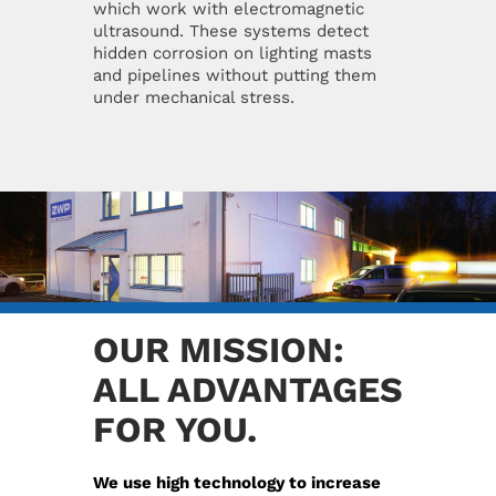
which work with electromagnetic
ultrasound. These systems detect
hidden corrosion on lighting masts
and pipelines without putting them
under mechanical stress.
OUR MISSION:
ALL ADVANTAGES
FOR YOU.
We use high technology to increase