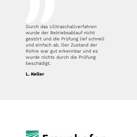
Durch das Ulltraschallverfahren
wurde der Betriebsablauf nicht
gestört und die Prüfung lief schnell
und einfach ab. Der Zustand der
Rohre war gut erkennbar und es
wurde nichts durch die Prüfung
beschädigt.
L. Keller
OUR PARTNERS