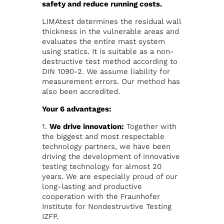
safety and reduce running costs.
LIMAtest determines the residual wall
thickness in the vulnerable areas and
evaluates the entire mast system
using statics. It is suitable as a non-
destructive test method according to
DIN 1090-2. We assume liability for
measurement errors. Our method has
also been accredited.
Your 6 advantages:
1.
We drive innovation:
Together with
the biggest and most respectable
technology partners, we have been
driving the development of innovative
testing technology for almost 20
years. We are especially proud of our
long-lasting and productive
cooperation with the Fraunhofer
Institute for Nondestruvtive Testing
IZFP.