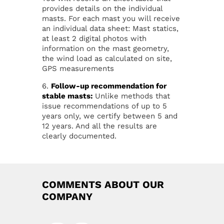
provides details on the individual
masts. For each mast you will receive
an individual data sheet: Mast statics,
at least 2 digital photos with
information on the mast geometry,
the wind load as calculated on site,
GPS measurements
6.
Follow-up recommendation for
stable masts:
Unlike methods that
issue recommendations of up to 5
years only, we certify between 5 and
12 years. And all the results are
clearly documented.
COMMENTS ABOUT OUR
COMPANY