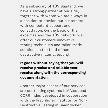
As a subsidiary of TÜV Saarland, we
have a strong partner at our side,
together with whom we are always in
a position to provide our customers
with competent support and
consultation. On the basis of their
expertise and the TÜV network, we
offer our customers innovative
testing techniques and tailor-made
solutions in the field of non-
destructive material testing.
It goes without saying that you will
receive precise and reliable test
results along with the corresponding
documentation.
Another major aspect of our services
are our testing systems LIMAtest and
CORRfinder, developed in cooperation
with the Fraunhofer Institute for Non-
Destructive Testing in Saarbrücken,