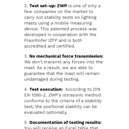
2.
Test set-up: ZWP
is one of only a
few companies on the market to
carry out stability tests on lighting
masts using a mobile measuring
device. This patented process was
developed in cooperation with the
Fraunhofer IZFP and is both
accredited and certified.
3.
No mechanical force transmission:
We don't transmit any forces into the
mast. As a result, we are able to
guarantee that the mast will remain
undamaged during testing.
4.
Test execution:
According to DIN
EN 1090-2, ZWP's ultrasonic method
conforms to the criteria of a stability
test; the positional stability can be
evaluated optionally.
5.
Documentation of testing results:
You will receive an Excel table that