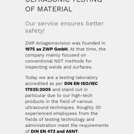
OF MATERIAL
Our mission
Career
Our service ensures better
safety!
Management
Contact
ZWP Anlagenrevision was founded in
1975 as ZWP GmbH
. At that time, the
Location
Privacy Policy
company mainly focused on
conventional NDT methods for
inspecting welds and surfaces.
Certification
Disclaimer
Today we are a testing laboratory
accredited as per
DIN EN ISO/IEC
News
Imprint
17025:2005
and stand out in
particular due to our high-tech
products in the field of various
ultrasound techniques. Roughly 30
experienced employees from the
fields of testing technology and
administration meet the requirements
of
DIN EN 473 and ASNT
.