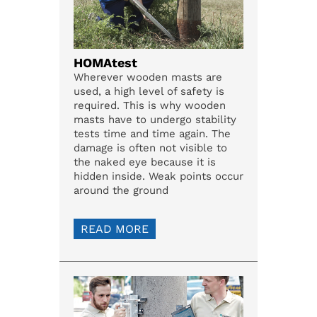
HOMAtest
Wherever wooden masts are
used, a high level of safety is
required. This is why wooden
masts have to undergo stability
tests time and time again. The
damage is often not visible to
the naked eye because it is
hidden inside. Weak points occur
around the ground
READ MORE