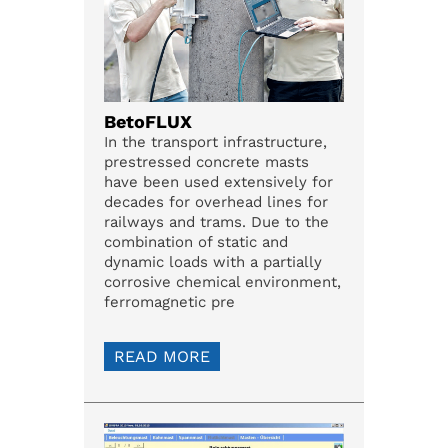
BetoFLUX
In the transport infrastructure,
prestressed concrete masts
have been used extensively for
decades for overhead lines for
railways and trams. Due to the
combination of static and
dynamic loads with a partially
corrosive chemical environment,
ferromagnetic pre
READ MORE