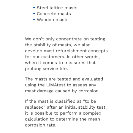
Steel lattice masts
Concrete masts
Wooden masts
We don't only concentrate on testing
the stability of masts, we also
develop mast refurbishment concepts
for our customers. In other words,
when it comes to measures that
prolong service life.
The masts are tested and evaluated
using the LIMAtest to assess any
mast damage caused by corrosion.
If the mast is classified as "to be
replaced" after an initial stability test,
it is possible to perform a complex
calculation to determine the mean
corrosion rate.