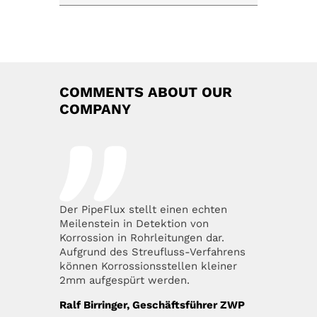
COMMENTS ABOUT OUR
COMPANY
Der PipeFlux stellt einen echten
Meilenstein in Detektion von
Korrossion in Rohrleitungen dar.
Aufgrund des Streufluss-Verfahrens
können Korrossionsstellen kleiner
2mm aufgespürt werden.
Ralf Birringer, Geschäftsführer ZWP