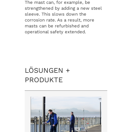
The mast can, for example, be
strengthened by adding a new steel
sleeve. This slows down the
corrosion rate. As a result, more
masts can be refurbished and
operational safety extended.
LÖSUNGEN +
PRODUKTE