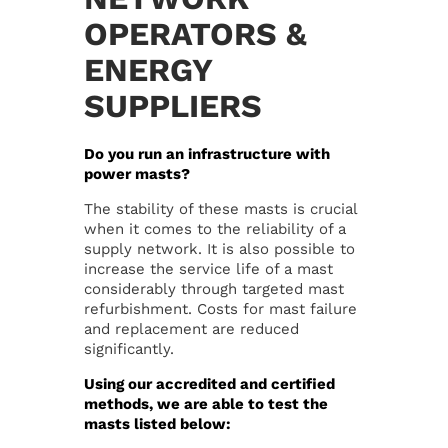
OPERATORS &
Our mission
Career
ENERGY
SUPPLIERS
Management
Contact
Do you run an infrastructure with
Location
Privacy Policy
power masts?
The stability of these masts is crucial
Certification
Disclaimer
when it comes to the reliability of a
supply network. It is also possible to
increase the service life of a mast
News
Imprint
considerably through targeted mast
refurbishment. Costs for mast failure
and replacement are reduced
significantly.
Using our accredited and certified
methods, we are able to test the
masts listed below: