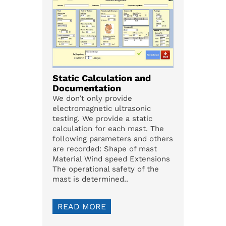
Static Calculation and
Documentation
We don’t only provide
electromagnetic ultrasonic
testing. We provide a static
calculation for each mast. The
following parameters and others
are recorded: Shape of mast
Material Wind speed Extensions
The operational safety of the
mast is determined..
READ MORE