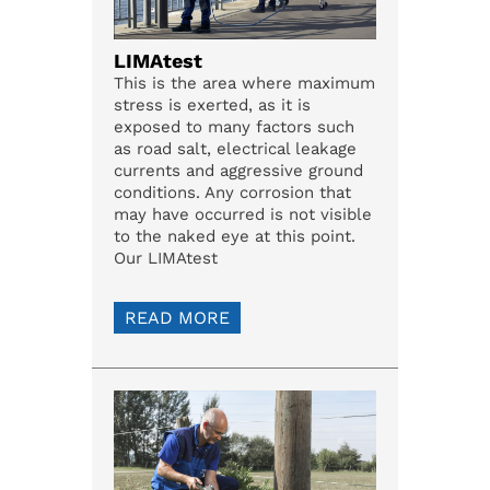
LIMAtest
This is the area where maximum
stress is exerted, as it is
exposed to many factors such
as road salt, electrical leakage
currents and aggressive ground
conditions. Any corrosion that
may have occurred is not visible
to the naked eye at this point.
Our LIMAtest
READ MORE